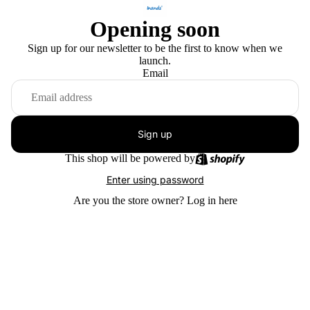
Opening soon
Sign up for our newsletter to be the first to know when we
launch.
Email
Sign up
This shop will be powered by
Enter using password
Are you the store owner?
Log in here