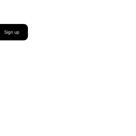
Sign up