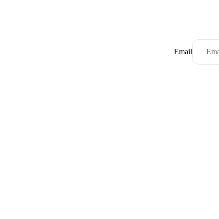
Email