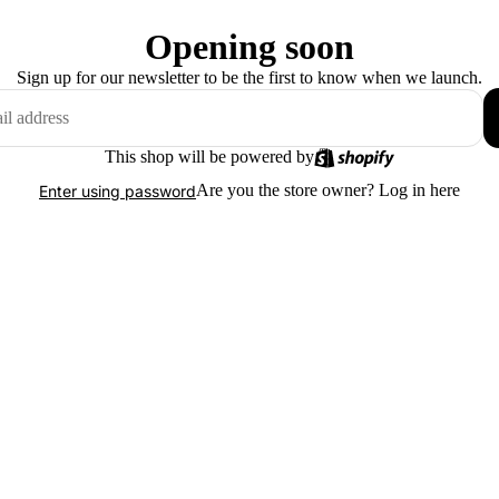
Opening soon
Sign up for our newsletter to be the first to know when we launch.
This shop will be powered by
Are you the store owner?
Log in here
Enter using password