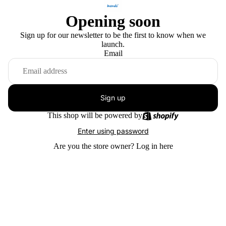
Opening soon
Sign up for our newsletter to be the first to know when we
launch.
Email
Sign up
This shop will be powered by
Enter using password
Are you the store owner?
Log in here