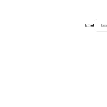
Email