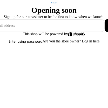
Opening soon
Sign up for our newsletter to be the first to know when we launch.
This shop will be powered by
Are you the store owner?
Log in here
Enter using password