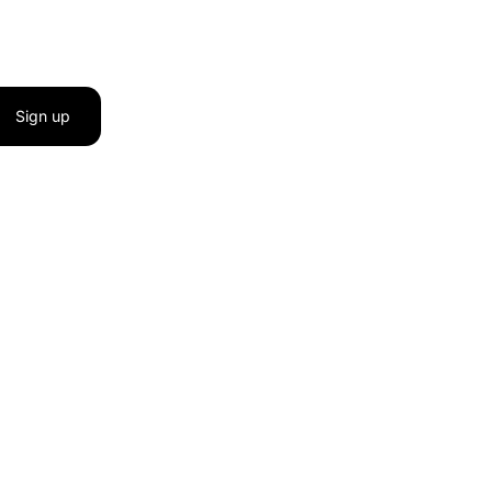
Sign up