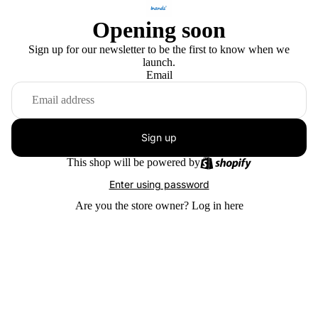
Opening soon
Sign up for our newsletter to be the first to know when we
launch.
Email
Sign up
This shop will be powered by
Enter using password
Are you the store owner?
Log in here